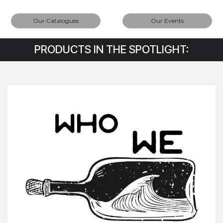
Our Catalogues
Our Events
PRODUCTS IN THE SPOTLIGHT: