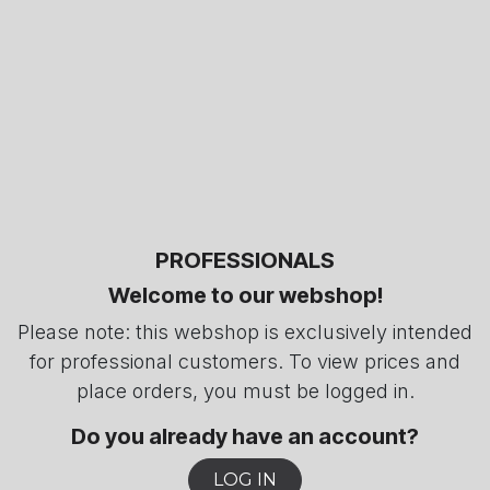
PROFESSIONALS
Welcome to our webshop!
Please note: this webshop is exclusively intended
for professional customers. To view prices and
place orders, you must be logged in.
Do you already have an account?
LOG IN