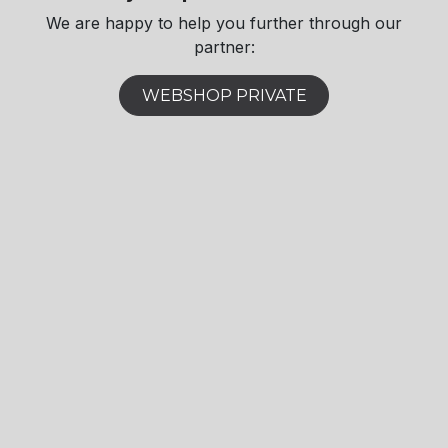
We are happy to help you further through our
partner:​
WEBSHOP PRIVATE