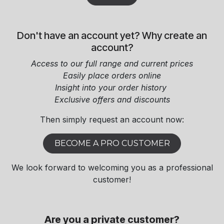
Don't have an account yet? Why create an
account?
Access to our full range and current prices
Easily place orders online
Insight into your order history
Exclusive offers and discounts​
Then simply request an account now:​
BECOME A PRO CUSTOMER
We look forward to welcoming you as a professional
customer!
Are you a private customer?