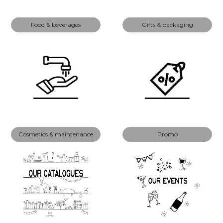
Food & beverages
Gifts & packaging
Cosmetics & maintenance
Promo